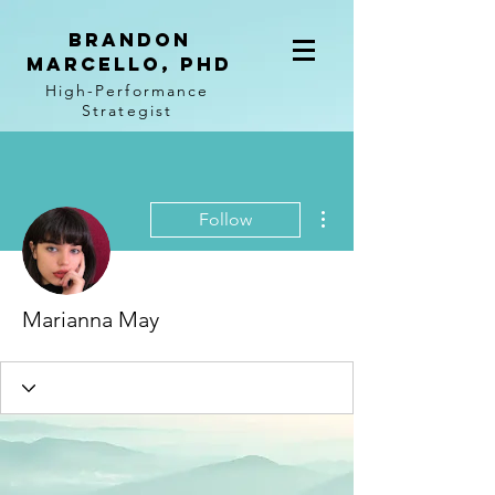
BRANDON
MARCELLO, PhD
High-Performance
Strategist
More actions
Follow
Marianna May