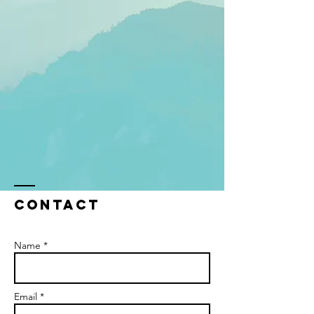
Contact
Name *
Email *