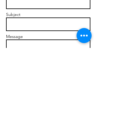
Subject
Message
Send