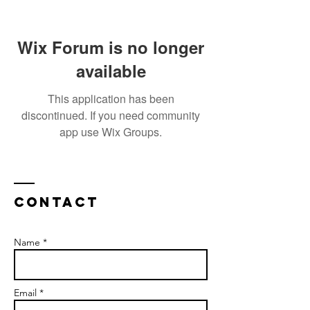
Wix Forum is no longer
available
This application has been
discontinued. If you need community
app use Wix Groups.
Contact
Name *
Email *