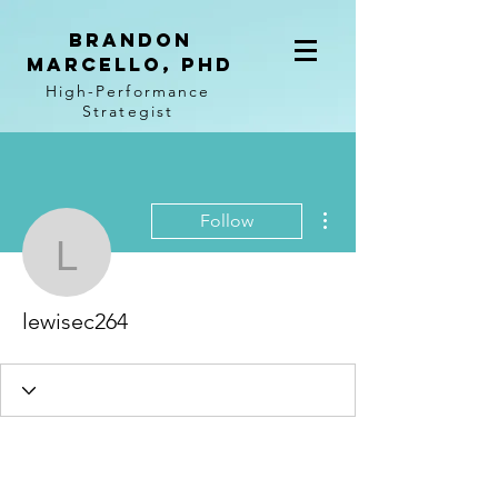
BRANDON
MARCELLO, PhD
High-Performance
Strategist
More actions
Follow
lewisec264
lewisec264