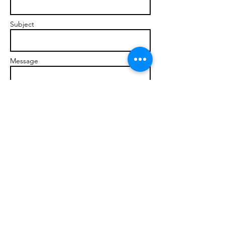
Subject
Message
Send