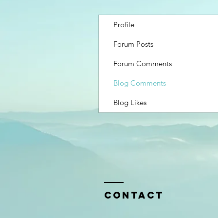
Profile
Forum Posts
Forum Comments
Blog Comments
Blog Likes
Contact