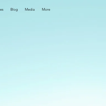
ces
Blog
Media
More