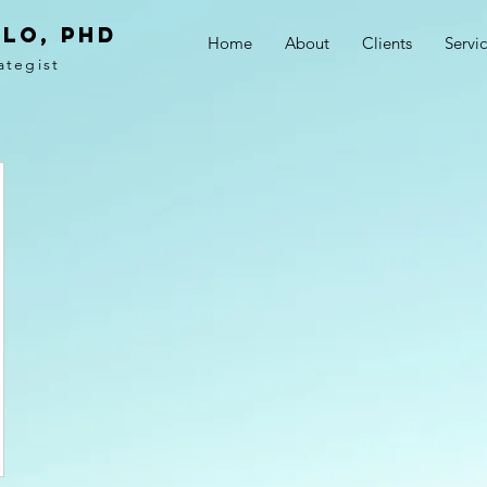
LO, PhD
Home
About
Clients
Servi
ategist