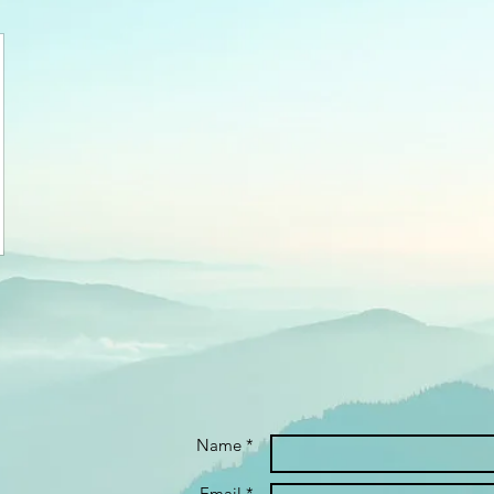
Name *
Email *