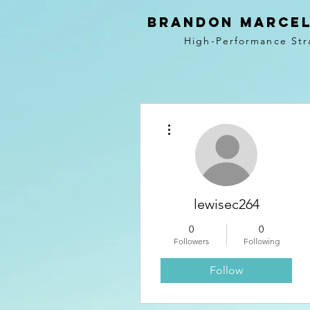
BRANDON MARCEL
High-Performance Str
More actions
lewisec264
0
0
Followers
Following
Follow