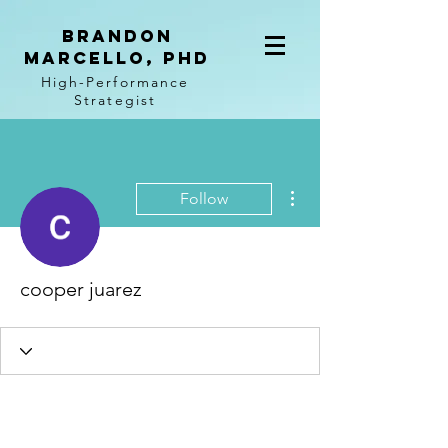
BRANDON
MARCELLO, PhD
High-Performance
Strategist
More actions
Follow
cooper juarez