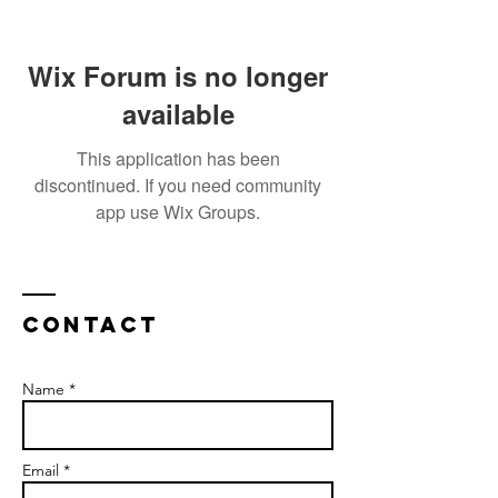
Wix Forum is no longer
available
This application has been
discontinued. If you need community
app use Wix Groups.
Contact
Name *
Email *