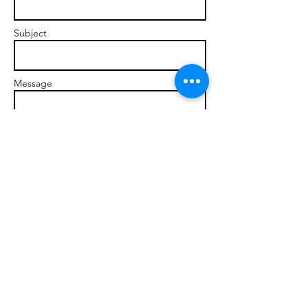
Subject
Message
Send