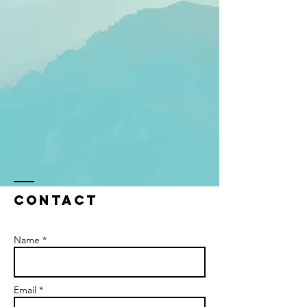
Contact
Name *
Email *