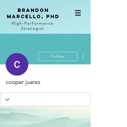
BRANDON
MARCELLO, PhD
High-Performance
Strategist
More actions
Follow
cooper juarez