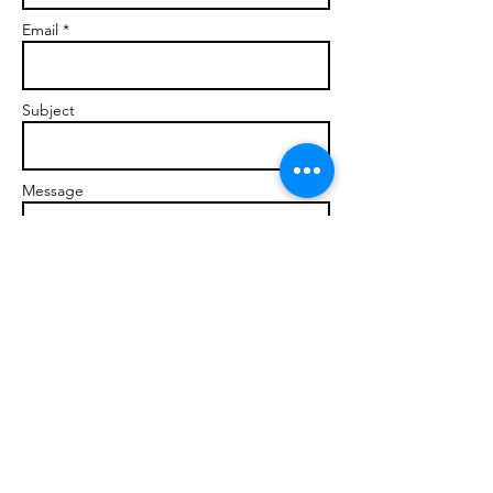
Email *
Subject
Message
Send