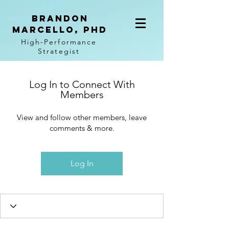
BRANDON
MARCELLO, PhD
High-Performance
Strategist
Log In to Connect With
Members
View and follow other members, leave
comments & more.
Log In