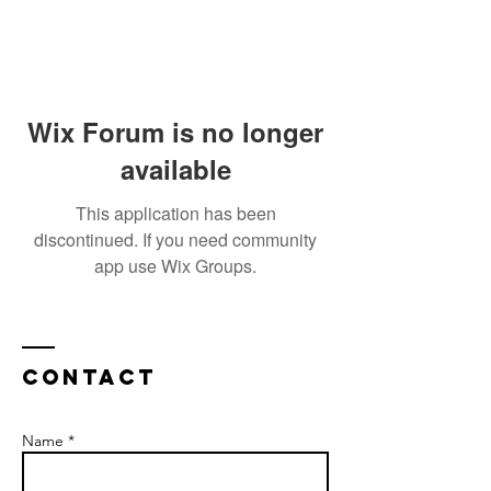
Wix Forum is no longer
available
This application has been
discontinued. If you need community
app use Wix Groups.
Contact
Name *