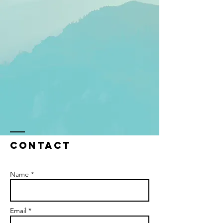
Contact
Name *
Email *