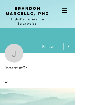
BRANDON
MARCELLO, PhD
High-Performance
Strategist
More actions
Follow
johanflat97
johanflat97