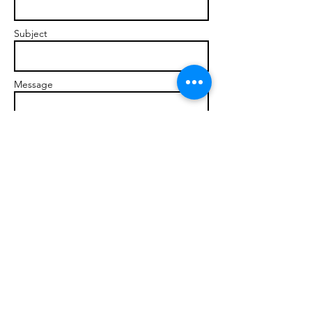
Subject
Message
Send