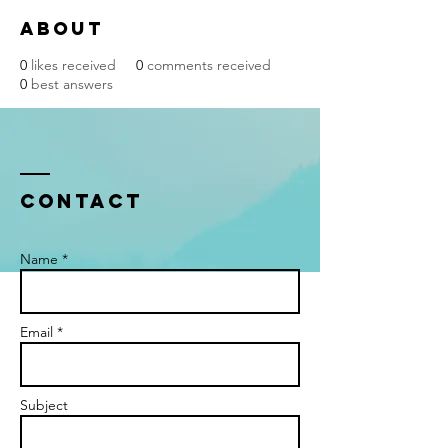
About
0
likes received
0
comments received
0
best answers
Contact
Name *
Email *
Subject