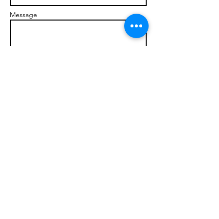
Message
Send
© 2017 brandonmarcellophd.com