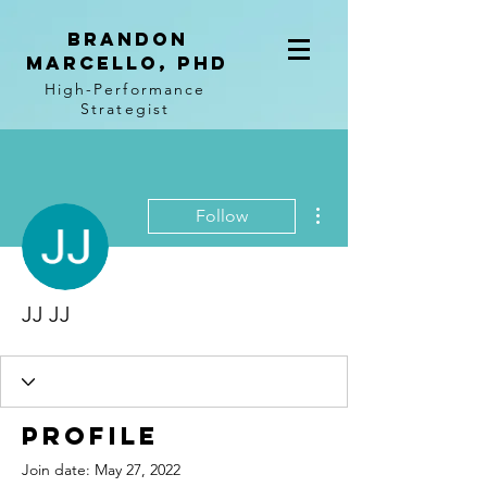
BRANDON
MARCELLO, PhD
High-Performance
Strategist
More actions
Follow
JJ JJ
Profile
Join date: May 27, 2022