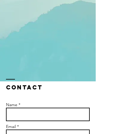
Contact
Name *
Email *