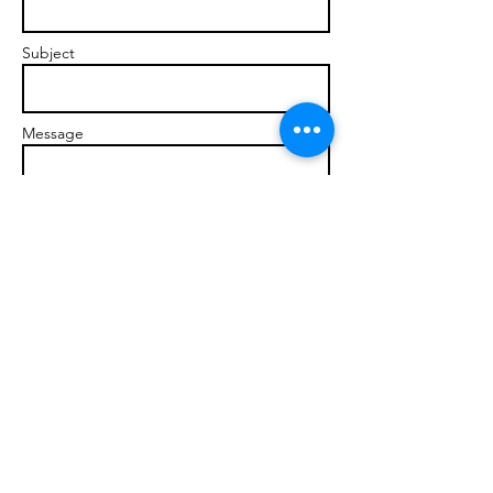
Subject
Message
Send