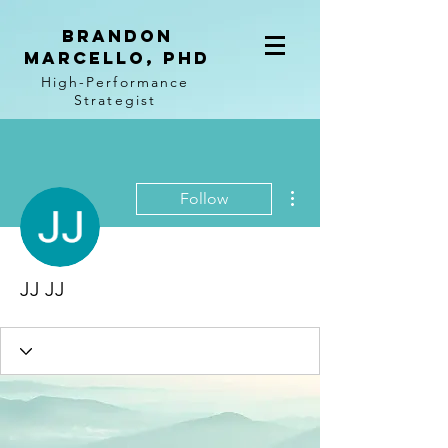
BRANDON
MARCELLO, PhD
High-Performance
Strategist
More actions
Follow
JJ JJ