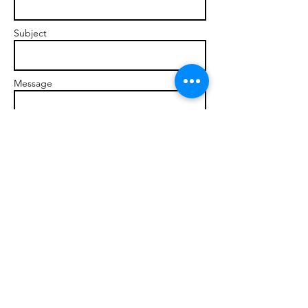
Subject
Message
Send