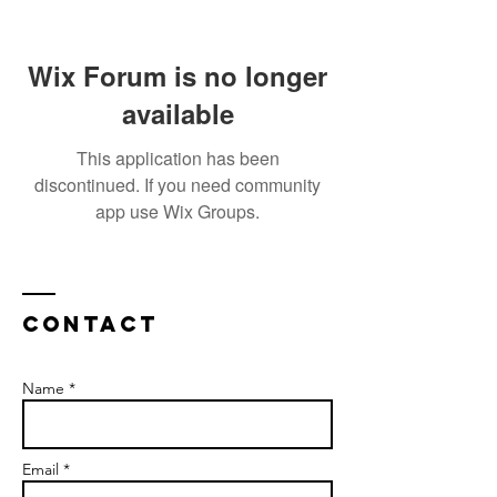
Wix Forum is no longer
available
This application has been
discontinued. If you need community
app use Wix Groups.
Contact
Name *
Email *