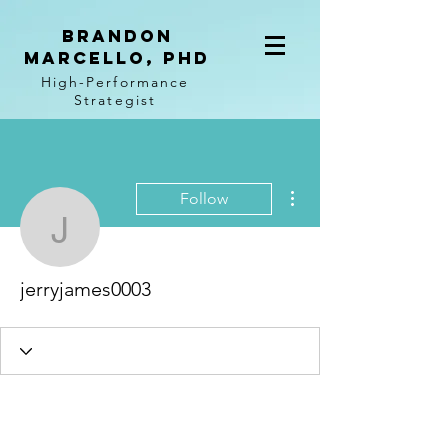
BRANDON
MARCELLO, PhD
High-Performance
Strategist
More actions
Follow
jerryjames0003
jerryjames0003