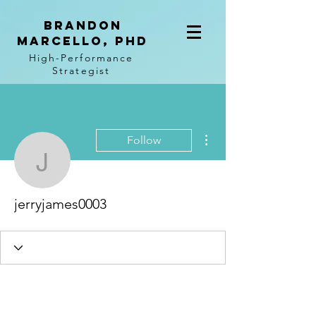
BRANDON
MARCELLO, PhD
High-Performance
Strategist
More actions
Follow
jerryjames0003
jerryjames0003