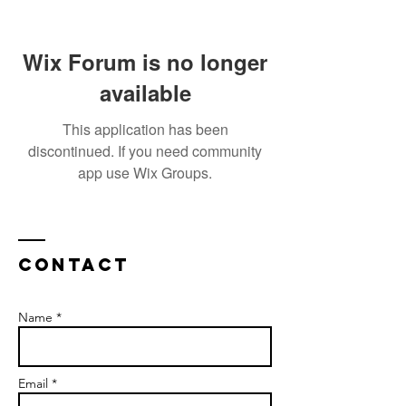
Wix Forum is no longer
available
This application has been
discontinued. If you need community
app use Wix Groups.
Contact
Name *
Email *