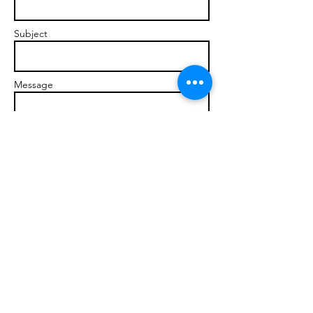
Subject
Message
Send