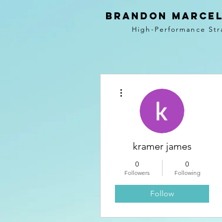
BRANDON MARCEL
High-Performance Str
More actions
kramer james
0
0
Followers
Following
Follow