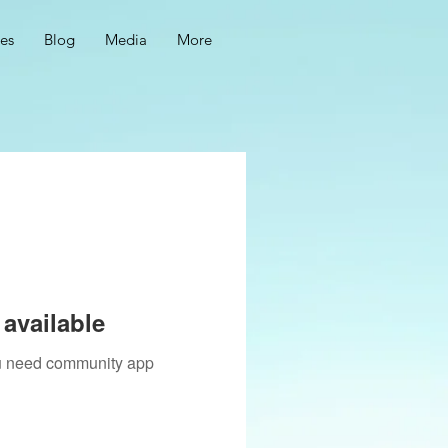
ces
Blog
Media
More
available
you need community app