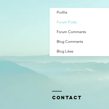
Profile
Forum Posts
Forum Comments
Blog Comments
Blog Likes
Contact