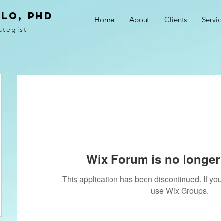
LO, PhD
Home
About
Clients
Servi
ategist
Wix Forum is no longer 
This application has been discontinued. If 
use Wix Groups.