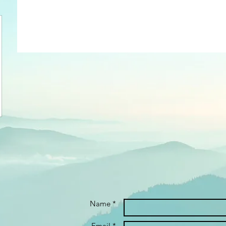
Name *
Email *