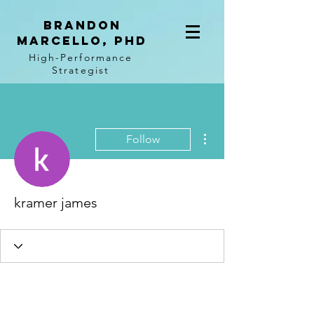
BRANDON
MARCELLO, PhD
High-Performance
Strategist
More actions
Follow
kramer james