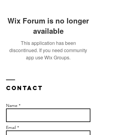
Wix Forum is no longer
available
This application has been
discontinued. If you need community
app use Wix Groups.
Contact
Name *
Email *