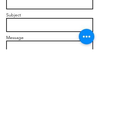
Subject
Message
Send