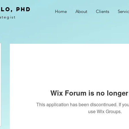
LO, PhD
Home
About
Clients
Servi
ategist
Wix Forum is no longer 
This application has been discontinued. If 
use Wix Groups.