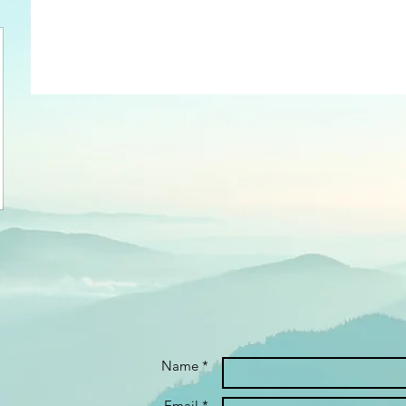
Name *
Email *