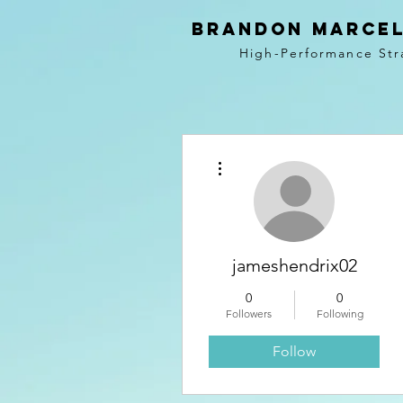
BRANDON MARCEL
High-Performance Str
More actions
jameshendrix02
0
0
Followers
Following
Follow