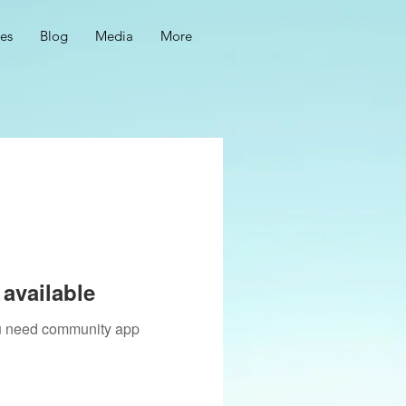
ces
Blog
Media
More
available
you need community app