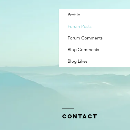
Profile
Forum Posts
Forum Comments
Blog Comments
Blog Likes
Contact