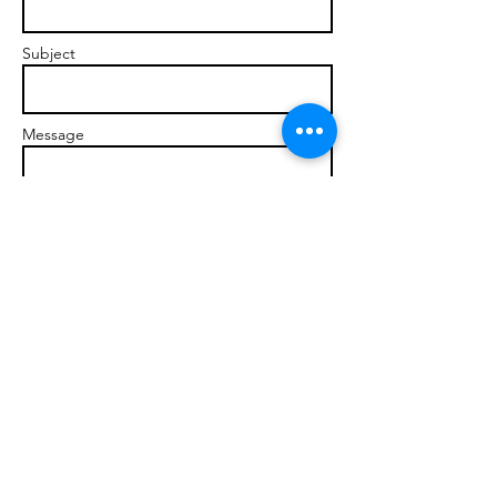
Subject
Message
Send