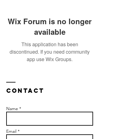
Wix Forum is no longer
available
This application has been
discontinued. If you need community
app use Wix Groups.
Contact
Name *
Email *