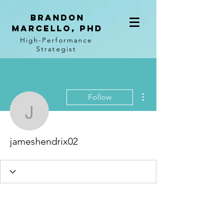
BRANDON
MARCELLO, PhD
High-Performance
Strategist
More actions
Follow
jameshendrix02
jameshendrix02