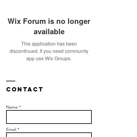
Wix Forum is no longer
available
This application has been
discontinued. If you need community
app use Wix Groups.
Contact
Name *
Email *