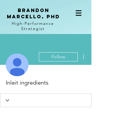
BRANDON
MARCELLO, PhD
High-Performance
Strategist
More actions
Follow
Inleit ingredients