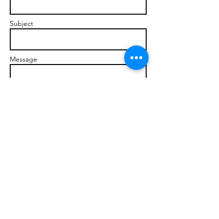
Subject
Message
Send