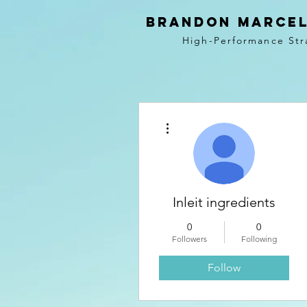
BRANDON MARCEL
High-Performance Str
More actions
Inleit ingredients
0
0
Followers
Following
Follow