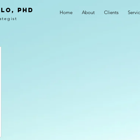
LO, PhD
Home
About
Clients
Servi
ategist