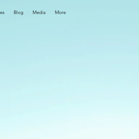
ces
Blog
Media
More