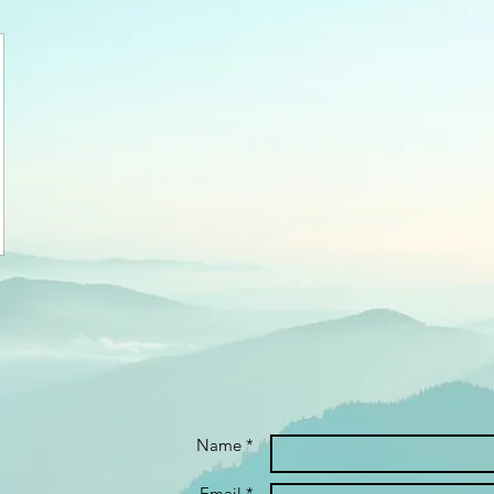
Name *
Email *