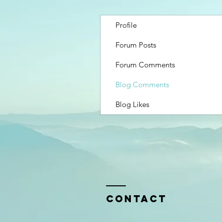
Profile
Forum Posts
Forum Comments
Blog Comments
Blog Likes
Contact