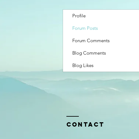
Profile
Forum Posts
Forum Comments
Blog Comments
Blog Likes
Contact