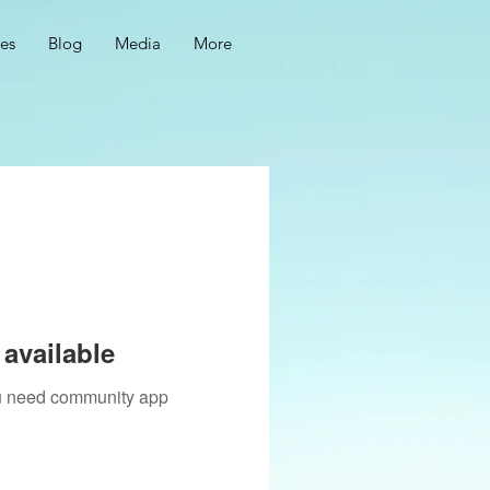
ces
Blog
Media
More
available
you need community app