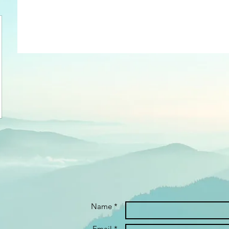
Name *
Email *