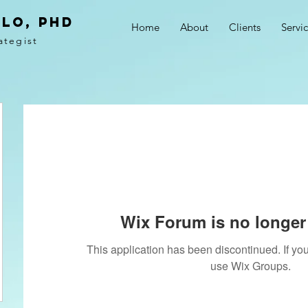
LO, PhD
Home
About
Clients
Servi
ategist
Wix Forum is no longer 
This application has been discontinued. If 
use Wix Groups.