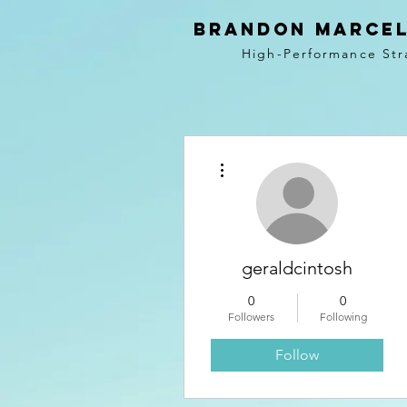
BRANDON MARCEL
High-Performance Str
More actions
geraldcintosh
0
0
Followers
Following
Follow