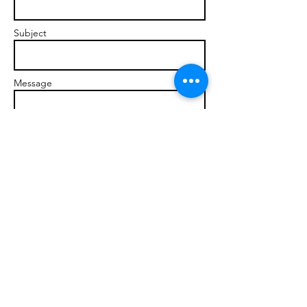
Subject
Message
Send