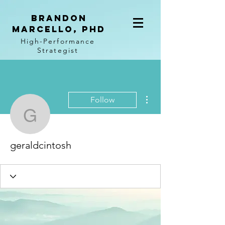
BRANDON
MARCELLO, PhD
High-Performance
Strategist
More actions
Follow
geraldcintosh
geraldcintosh