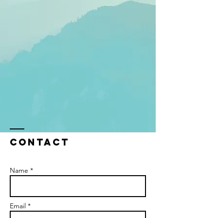
Contact
Name *
Email *