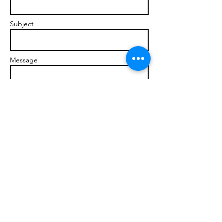
Subject
Message
Send