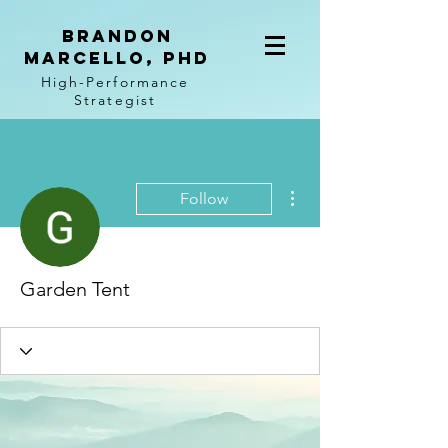
BRANDON
MARCELLO, PhD
High-Performance
Strategist
More actions
Follow
Garden Tent