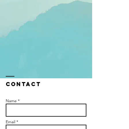
Contact
Name *
Email *