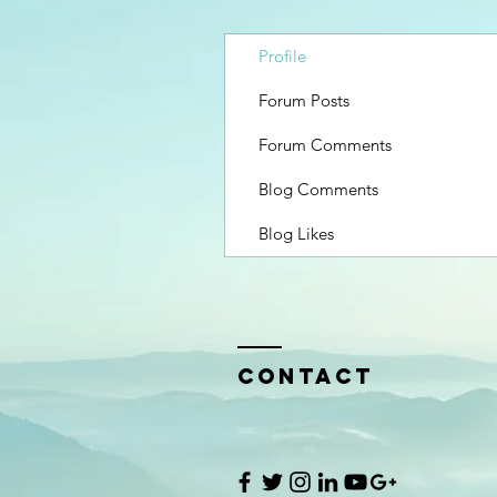
Profile
Forum Posts
Forum Comments
Blog Comments
Blog Likes
Contact