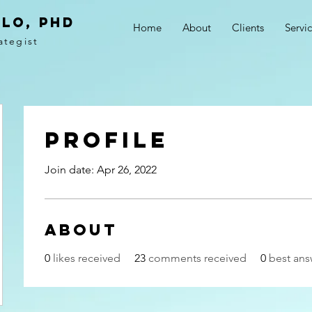
LO, PhD
Home
About
Clients
Servi
ategist
Profile
Join date: Apr 26, 2022
About
0
likes received
23
comments received
0
best ans