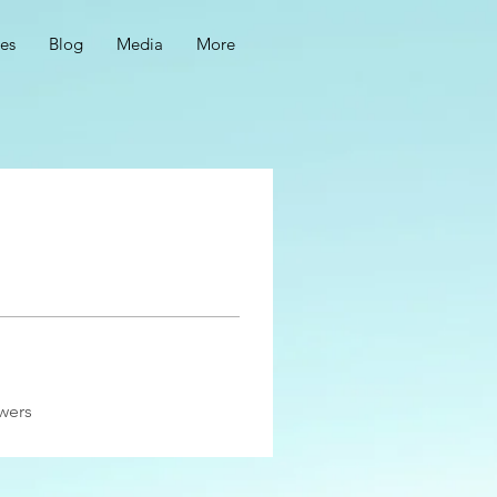
ces
Blog
Media
More
wers