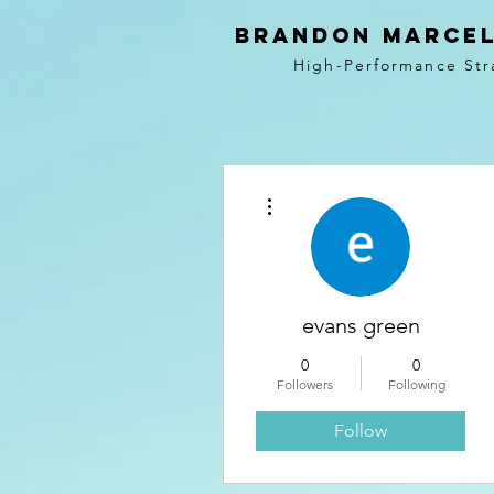
BRANDON MARCEL
High-Performance Str
More actions
evans green
0
0
Followers
Following
Follow