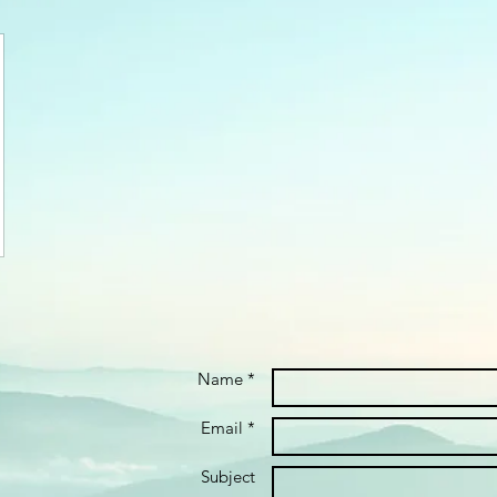
Name *
Email *
Subject