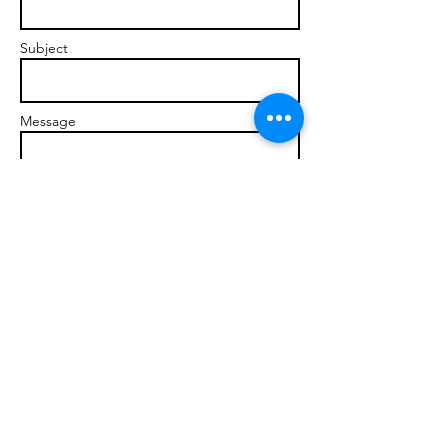
Subject
Message
Send