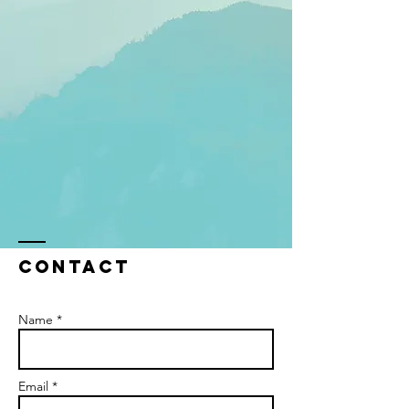
Contact
Name *
Email *