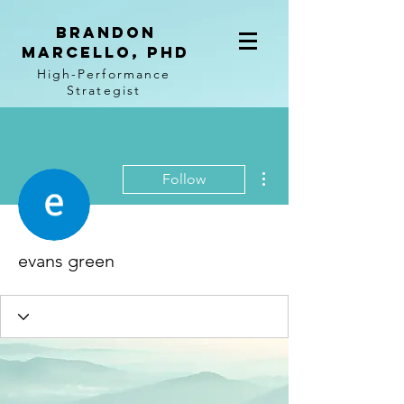
BRANDON
MARCELLO, PhD
High-Performance
Strategist
More actions
Follow
evans green