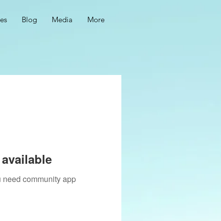
ces
Blog
Media
More
available
you need community app