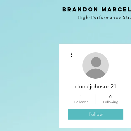
BRANDON MARCEL
High-Performance Str
More actions
donaljohnson21
1
0
Follower
Following
Follow