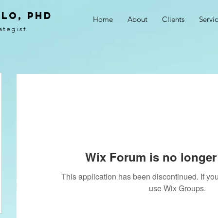
LO, PhD
Home
About
Clients
Servi
ategist
Wix Forum is no longer 
This application has been discontinued. If 
use Wix Groups.