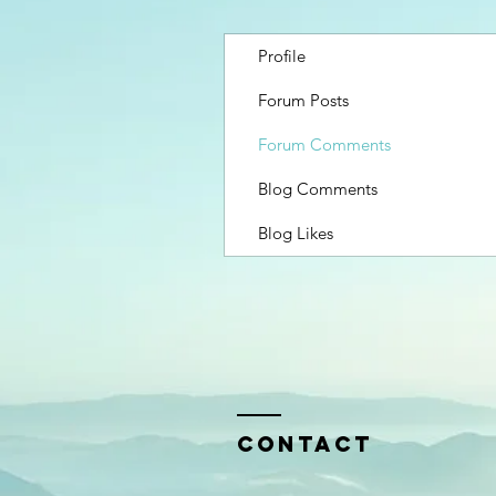
Profile
Forum Posts
Forum Comments
Blog Comments
Blog Likes
Contact