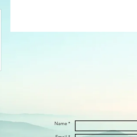
Name *
Email *