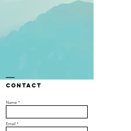
Contact
Name *
Email *