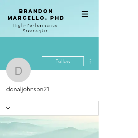
BRANDON
MARCELLO, PhD
High-Performance
Strategist
More actions
Follow
donaljohnson21
donaljohnson21