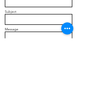
Subject
Message
Send