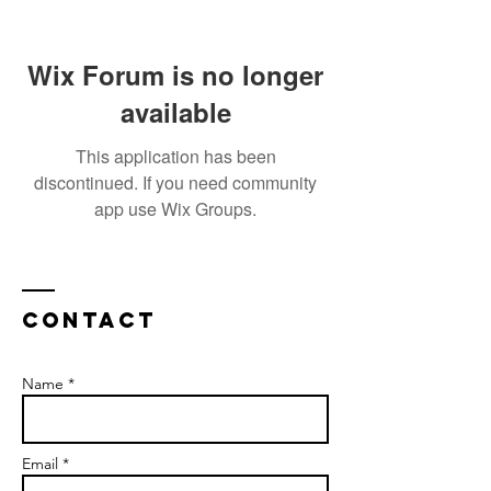
Wix Forum is no longer
available
This application has been
discontinued. If you need community
app use Wix Groups.
Contact
Name *
Email *