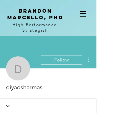
BRANDON
MARCELLO, PhD
High-Performance
Strategist
More actions
Follow
diyadsharmas
diyadsharmas