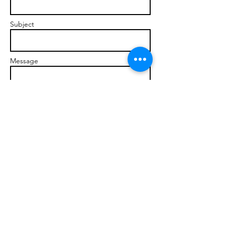
Subject
Message
Send