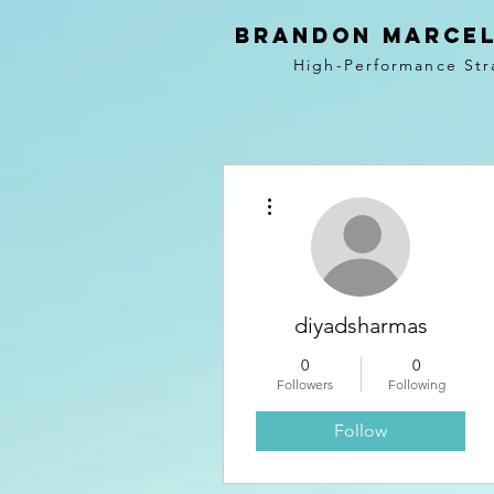
BRANDON MARCEL
High-Performance Str
More actions
diyadsharmas
0
0
Followers
Following
Follow