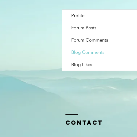
Profile
Forum Posts
Forum Comments
Blog Comments
Blog Likes
Contact