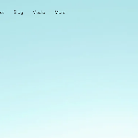
ces
Blog
Media
More