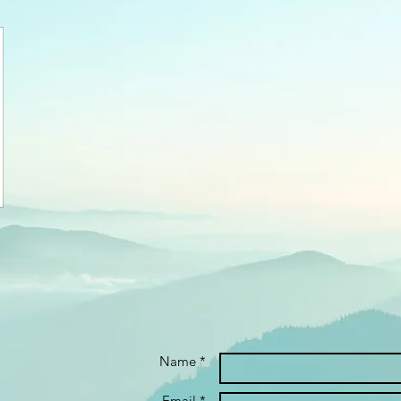
Name *
Email *