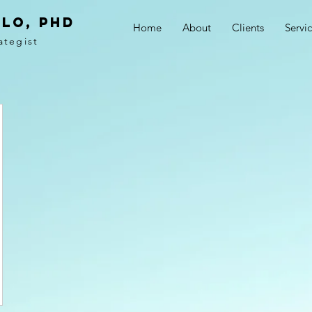
LO, PhD
Home
About
Clients
Servi
ategist