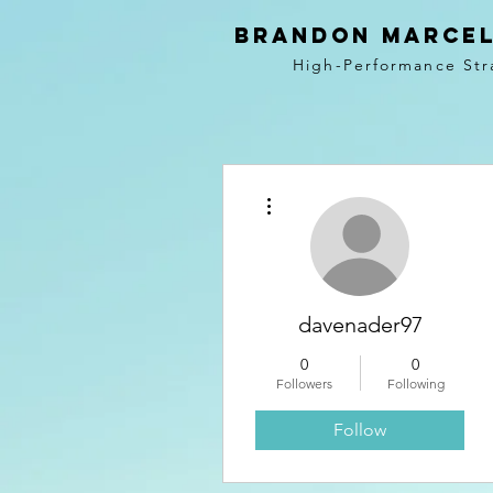
BRANDON MARCEL
High-Performance Str
More actions
davenader97
0
0
Followers
Following
Follow