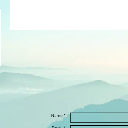
Name *
Email *