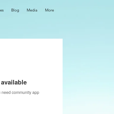
ces
Blog
Media
More
available
you need community app