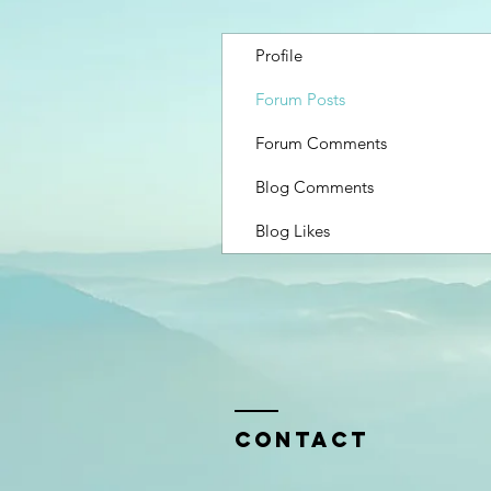
Profile
Forum Posts
Forum Comments
Blog Comments
Blog Likes
Contact