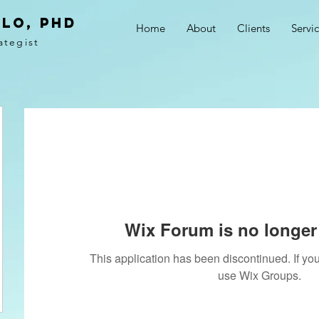
LO, PhD
Home
About
Clients
Servi
ategist
Wix Forum is no longer 
This application has been discontinued. If 
use Wix Groups.