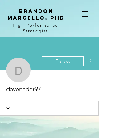
BRANDON
MARCELLO, PhD
High-Performance
Strategist
More actions
Follow
davenader97
davenader97