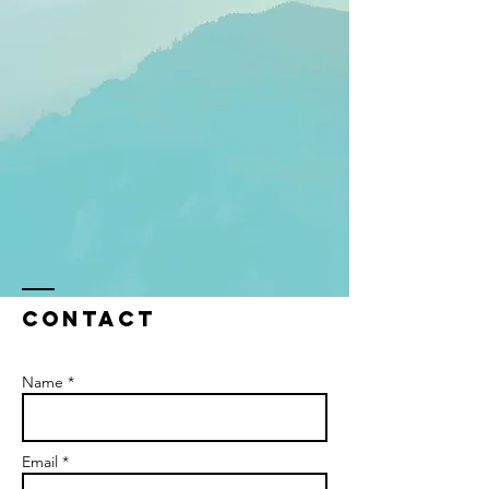
Contact
Name *
Email *