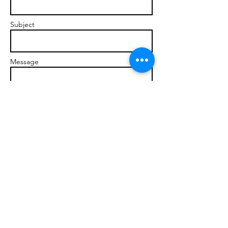
Subject
Message
Send