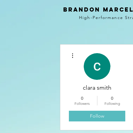
BRANDON MARCEL
High-Performance Str
More actions
clara smith
0
0
Followers
Following
Follow