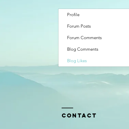
Profile
Forum Posts
Forum Comments
Blog Comments
Blog Likes
Contact