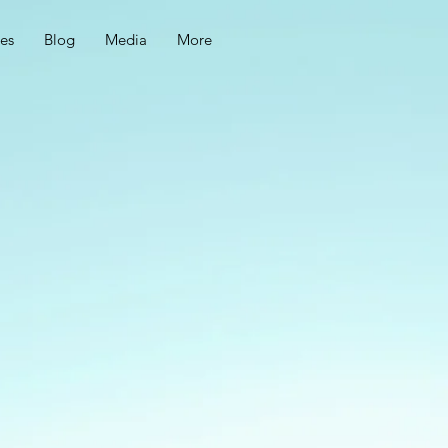
ces
Blog
Media
More