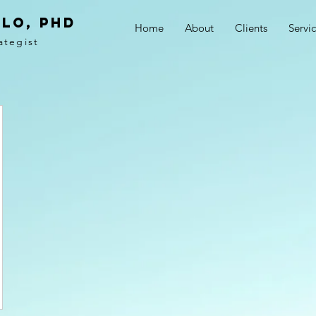
LO, PhD
Home
About
Clients
Servi
ategist