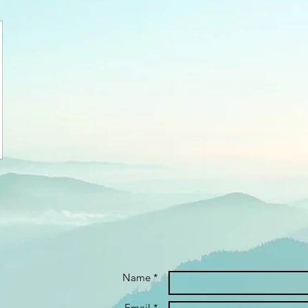
Name *
Email *