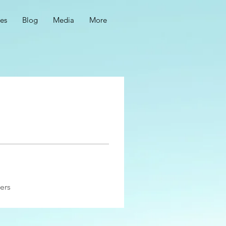
ces
Blog
Media
More
ers