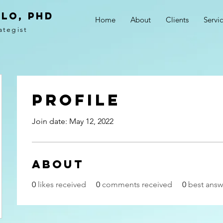
LO, PhD
Home
About
Clients
Servi
ategist
Profile
Join date: May 12, 2022
About
0
likes received
0
comments received
0
best answ