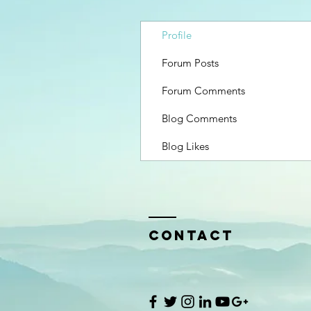
Profile
Forum Posts
Forum Comments
Blog Comments
Blog Likes
Contact