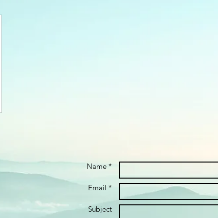
Name *
Email *
Subject