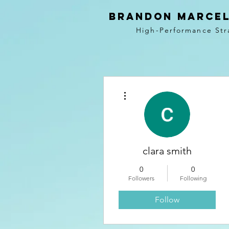
BRANDON MARCEL
High-Performance Str
More actions
clara smith
0
0
Followers
Following
Follow