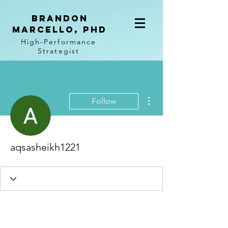
BRANDON
MARCELLO, PhD
High-Performance
Strategist
More actions
Follow
aqsasheikh1221