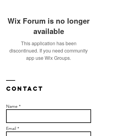
Wix Forum is no longer
available
This application has been
discontinued. If you need community
app use Wix Groups.
Contact
Name *
Email *