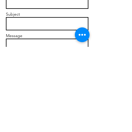
Subject
Message
Send