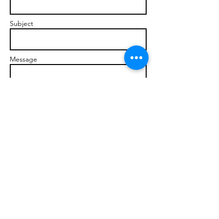
Subject
Message
Send