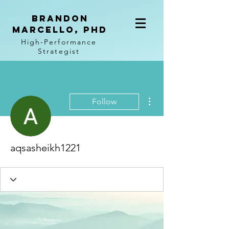
BRANDON
MARCELLO, PhD
High-Performance
Strategist
More actions
Follow
aqsasheikh1221