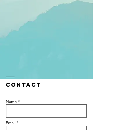
Contact
Name *
Email *