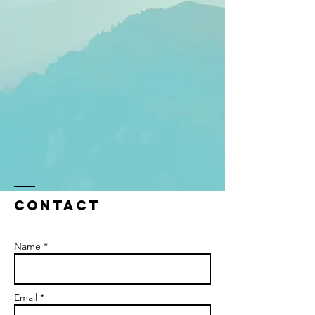
Contact
Name *
Email *