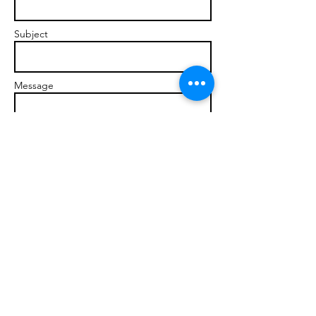
Subject
Message
Send