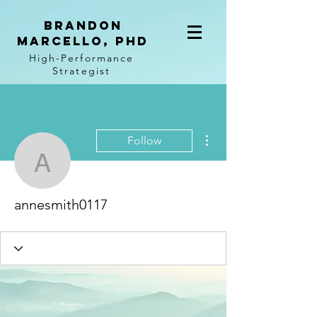
BRANDON
MARCELLO, PhD
High-Performance
Strategist
More actions
Follow
annesmith0117
annesmith0117