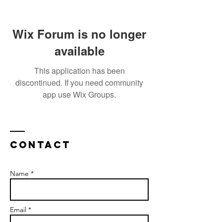
Wix Forum is no longer
available
This application has been
discontinued. If you need community
app use Wix Groups.
Contact
Name *
Email *