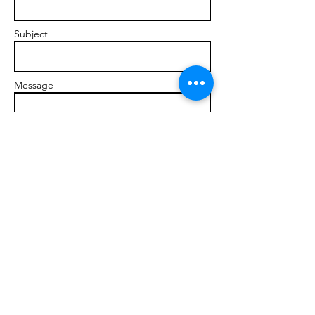
Subject
Message
Send