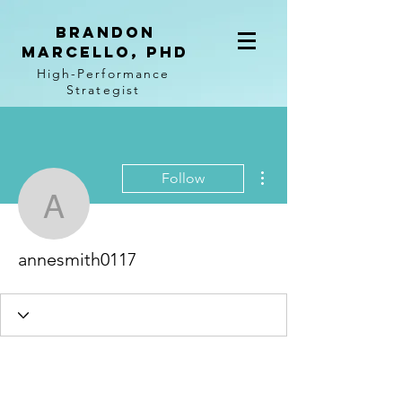
BRANDON
MARCELLO, PhD
High-Performance
Strategist
More actions
Follow
annesmith0117
annesmith0117