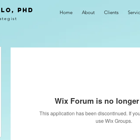
LO, PhD
Home
About
Clients
Servi
ategist
Wix Forum is no longer 
This application has been discontinued. If 
use Wix Groups.