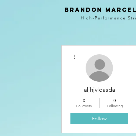
BRANDON MARCEL
High-Performance Str
More actions
aljhjvldasda
0
0
Followers
Following
Follow