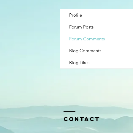
Profile
Forum Posts
Forum Comments
Blog Comments
Blog Likes
Contact