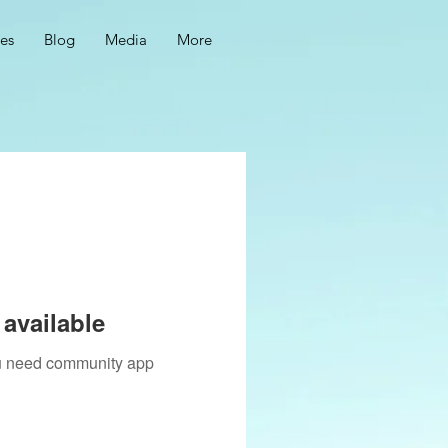
ces
Blog
Media
More
available
you need community app