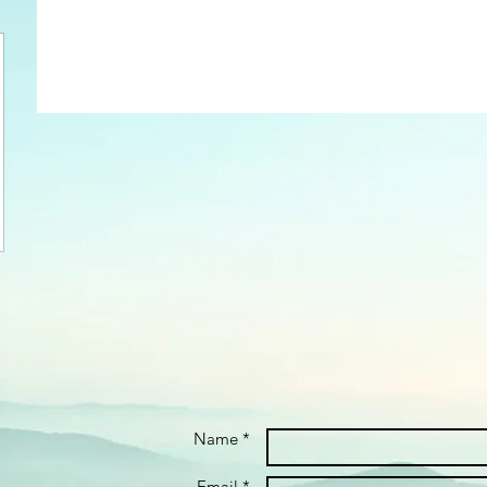
Name *
Email *