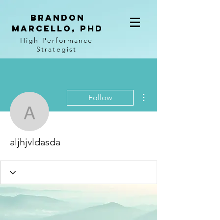
BRANDON
MARCELLO, PhD
High-Performance
Strategist
More actions
Follow
aljhjvldasda
aljhjvldasda