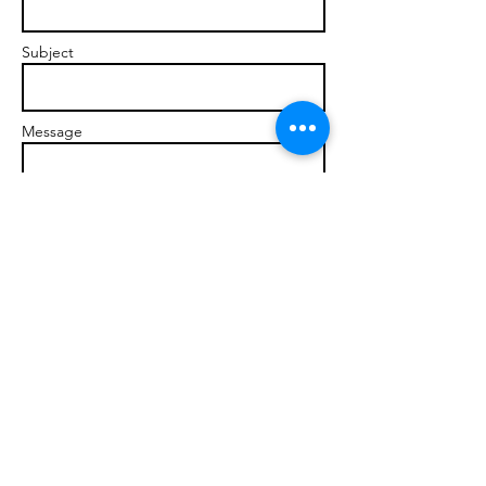
Subject
Message
Send