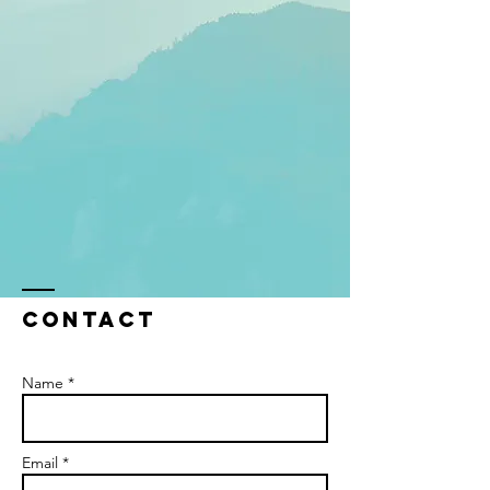
Contact
Name *
Email *