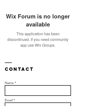
Wix Forum is no longer
available
This application has been
discontinued. If you need community
app use Wix Groups.
Contact
Name *
Email *