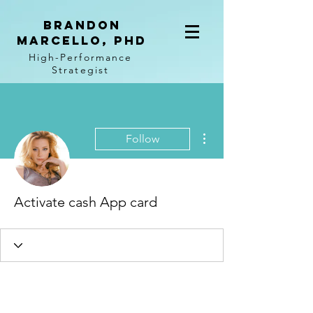
BRANDON
MARCELLO, PhD
High-Performance
Strategist
More actions
Follow
Activate cash App card