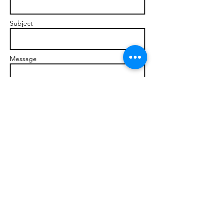
Subject
Message
Send