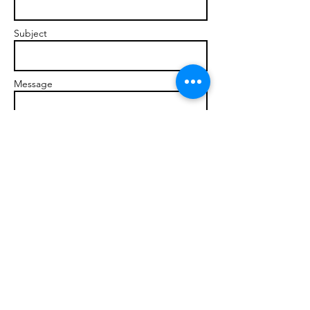
Subject
Message
Send