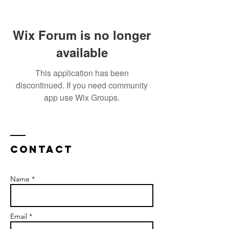
Wix Forum is no longer
available
This application has been
discontinued. If you need community
app use Wix Groups.
Contact
Name *
Email *