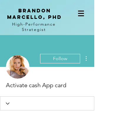
BRANDON
MARCELLO, PhD
High-Performance
Strategist
More actions
Follow
Activate cash App card