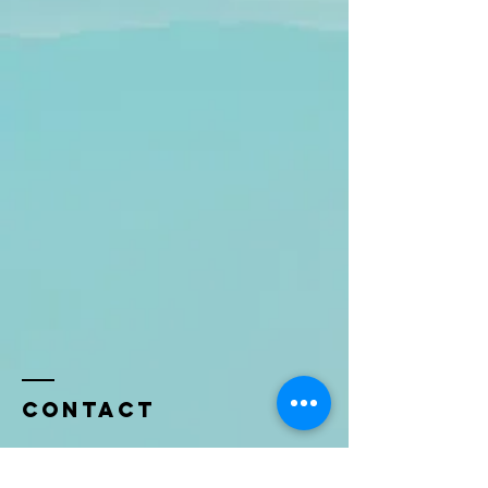
Contact
Name *