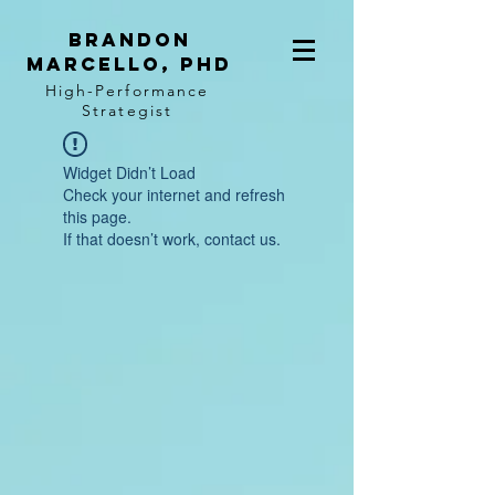
BRANDON
MARCELLO, PhD
High-Performance
Strategist
Widget Didn’t Load
Check your internet and refresh
this page.
If that doesn’t work, contact us.