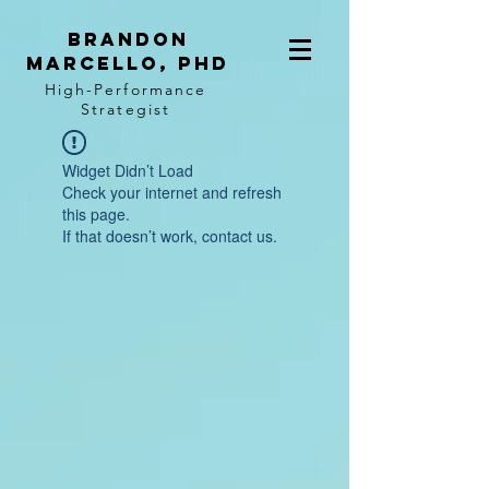
BRANDON
MARCELLO, PhD
High-Performance
Strategist
Widget Didn’t Load
Check your internet and refresh
this page.
If that doesn’t work, contact us.