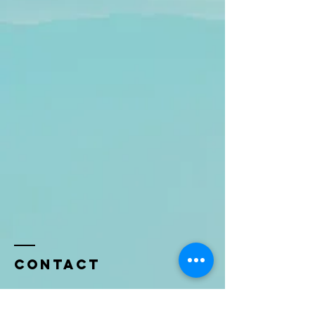
Contact
Name *