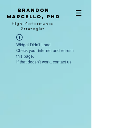
BRANDON
MARCELLO, PhD
High-Performance
Strategist
Widget Didn’t Load
Check your internet and refresh
this page.
If that doesn’t work, contact us.