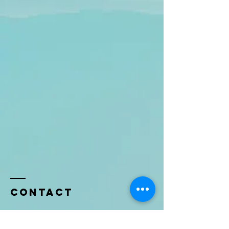
Contact
Name *