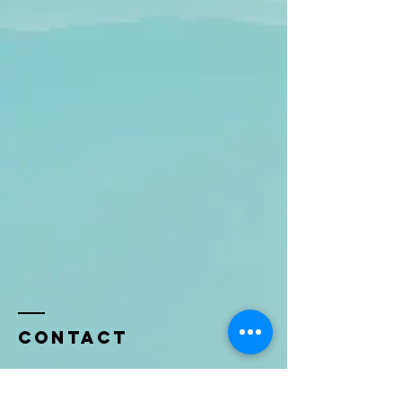
Contact
Name *