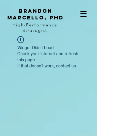
BRANDON
MARCELLO, PhD
High-Performance
Strategist
Widget Didn’t Load
Check your internet and refresh
this page.
If that doesn’t work, contact us.