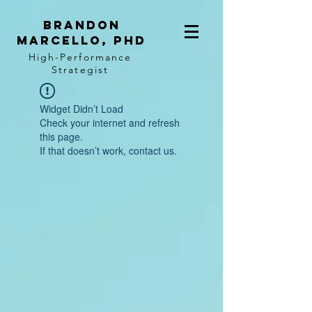
BRANDON
MARCELLO, PhD
High-Performance
Strategist
Widget Didn’t Load
Check your internet and refresh
this page.
If that doesn’t work, contact us.