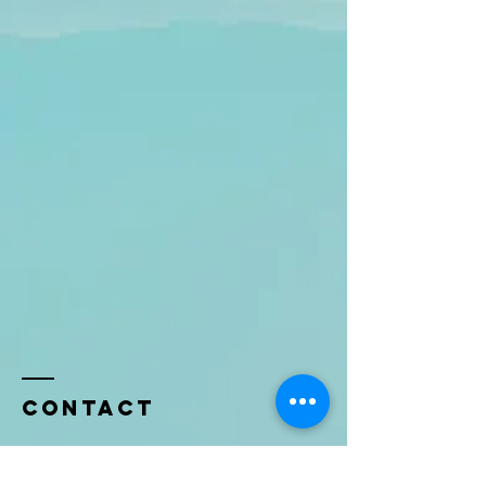
Contact
Name *