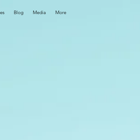
ces
Blog
Media
More