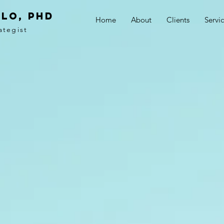
LO, PhD
Home
About
Clients
Servi
ategist