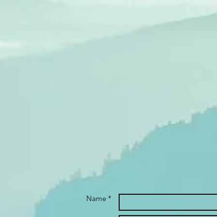
Name *