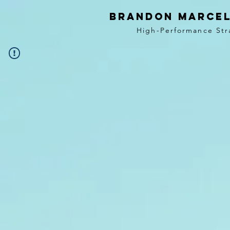
BRANDON MARCEL
High-Performance Str