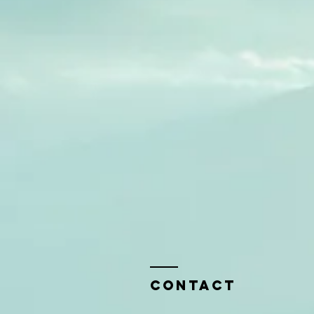
Contact