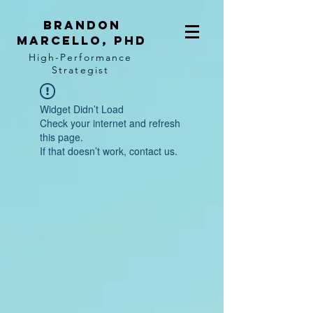
BRANDON
MARCELLO, PhD
High-Performance
Strategist
Widget Didn’t Load
Check your internet and refresh
this page.
If that doesn’t work, contact us.