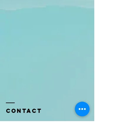
Contact
Name *