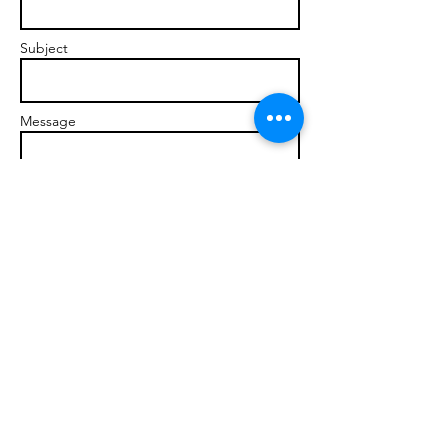
Subject
Message
Send