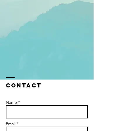
Contact
Name *
Email *