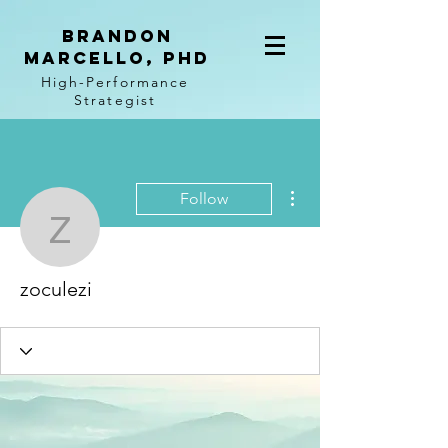
BRANDON
MARCELLO, PhD
High-Performance
Strategist
More actions
Follow
zoculezi
zoculezi