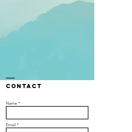
Contact
Name *
Email *