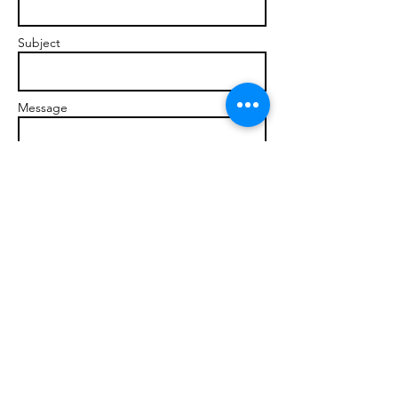
Subject
Message
Send