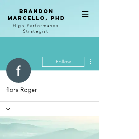
BRANDON
MARCELLO, PhD
High-Performance
Strategist
More actions
Follow
flora Roger