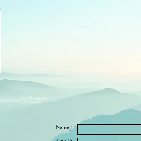
Name *
Email *