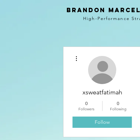
BRANDON MARCEL
High-Performance Str
More actions
xsweatfatimah
0
0
Followers
Following
Follow