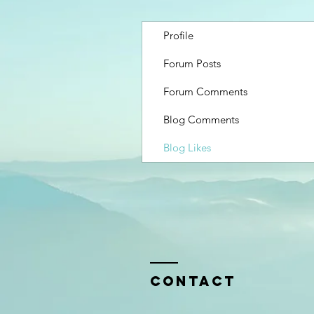
Profile
Forum Posts
Forum Comments
Blog Comments
Blog Likes
Contact