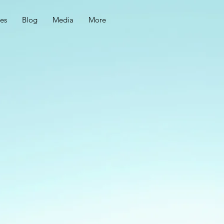
ces
Blog
Media
More