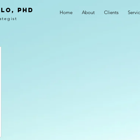
LO, PhD
Home
About
Clients
Servi
ategist