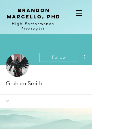
BRANDON
MARCELLO, PhD
High-Performance
Strategist
More actions
Follow
Graham Smith