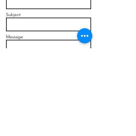
Subject
Message
Send