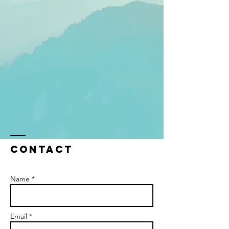
Contact
Name *
Email *