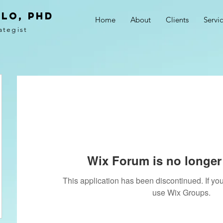
LO, PhD
Home
About
Clients
Servi
ategist
Wix Forum is no longer 
This application has been discontinued. If 
use Wix Groups.