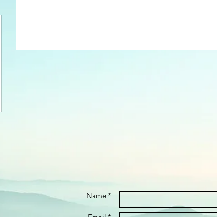
Name *
Email *