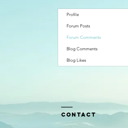
Profile
Forum Posts
Forum Comments
Blog Comments
Blog Likes
Contact