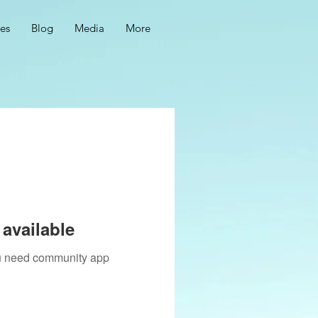
ces
Blog
Media
More
available
you need community app