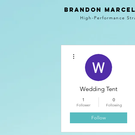
BRANDON MARCEL
High-Performance Str
More actions
Wedding Tent
1
0
Follower
Following
Follow